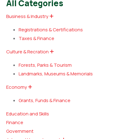
All Categories
Business & Industry
Registrations & Certifications
Taxes & Finance
Culture & Recration
Forests, Parks & Tourism
Landmarks, Museums & Memorials
Economy
Grants, Funds & Finance
Education and Skills
Finance
Government