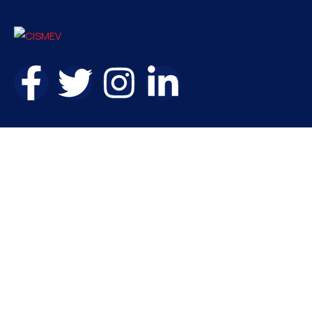
Contact
needhelp@company.com
+92 (666) 888 0000
66 Road Broklyn Golden Street, 600 New York, USA