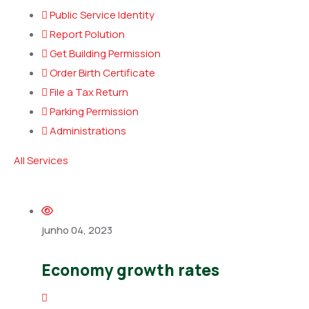
Public Service Identity
Report Polution
Get Building Permission
Order Birth Certificate
File a Tax Return
Parking Permission
Administrations
All Services
junho 04, 2023
Economy growth rates