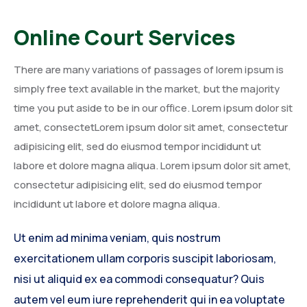
Online Court Services
There are many variations of passages of lorem ipsum is
simply free text available in the market, but the majority
time you put aside to be in our office. Lorem ipsum dolor sit
amet, consectetLorem ipsum dolor sit amet, consectetur
adipisicing elit, sed do eiusmod tempor incididunt ut
labore et dolore magna aliqua. Lorem ipsum dolor sit amet,
consectetur adipisicing elit, sed do eiusmod tempor
incididunt ut labore et dolore magna aliqua.
Ut enim ad minima veniam, quis nostrum
exercitationem ullam corporis suscipit laboriosam,
nisi ut aliquid ex ea commodi consequatur? Quis
autem vel eum iure reprehenderit qui in ea voluptate