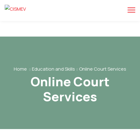
Home
Education and Skills
Online Court Services
Online Court
Services