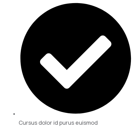
Cursus dolor id purus euismod