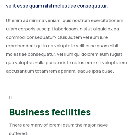
velit esse quam nihil molestiae consequatur.
Ut enim ad minima veniam, quis nostrum exercitationem
ullam corporis suscipit laboriosam, nisi ut aliquid ex ea
commodi consequatur? Quis autem vel eum iure
reprehenderit qui in ea voluptate velit esse quam nihil
molestiae consequatur, vel illum qui dolorem eum fugiat
quo voluptas nulla pariatur iste natus error sit voluptatem
accusantium totam rem aperiam, eaque ipsa quae.
Business fecilities
There are many of lorem Ipsum the majori have
suffered.