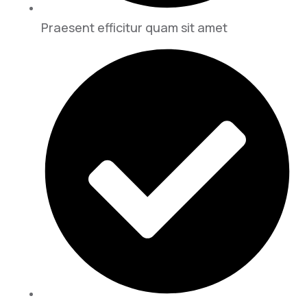
Praesent efficitur quam sit amet