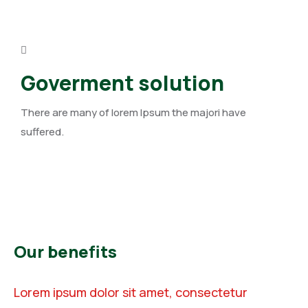
Goverment solution
There are many of lorem Ipsum the majori have
suffered.
Our benefits
Lorem ipsum dolor sit amet, consectetur