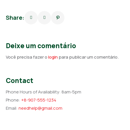
Share:
Deixe um comentário
Você precisa fazer o
login
para publicar um comentário.
Contact
Phone Hours of Availability:
8am-5pm
Phone:
+8-907-555-1234
Email:
needhelp@gmail.com