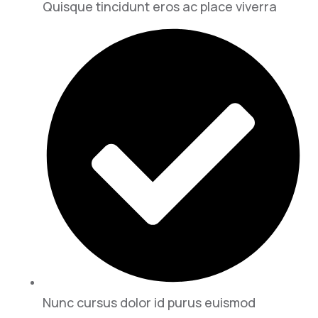
Quisque tincidunt eros ac place viverra
Nunc cursus dolor id purus euismod