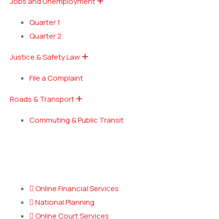
Jobs and Unemployment
Quarter 1
Quarter 2
Justice & Safety Law
File a Complaint
Roads & Transport
Commuting & Public Transit
Popular Services
Online Financial Services
National Planning
Online Court Services