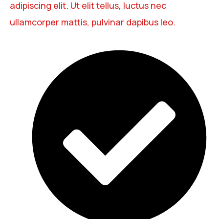
adipiscing elit. Ut elit tellus, luctus nec
ullamcorper mattis, pulvinar dapibus leo.