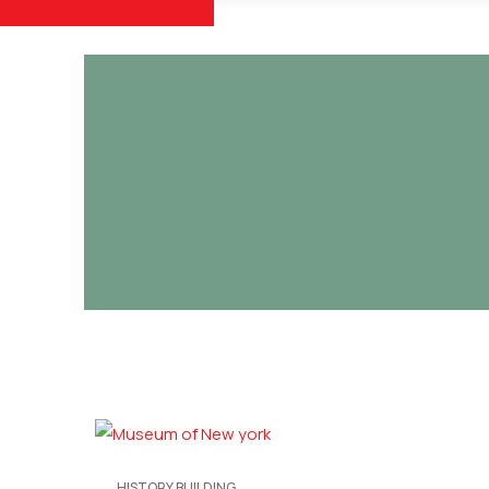
HISTORY BUILDING