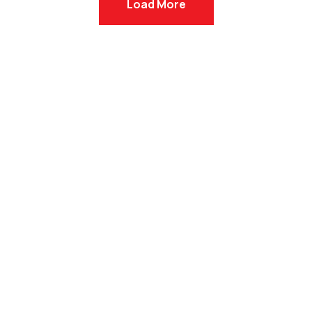
Load More