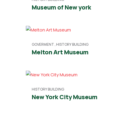
Museum of New york
GOVERMENT
,
HISTORY BUILDING
Melton Art Museum
HISTORY BUILDING
New York City Museum