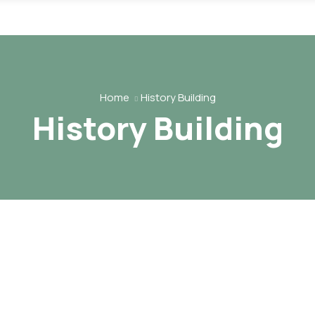
Home
History Building
History Building