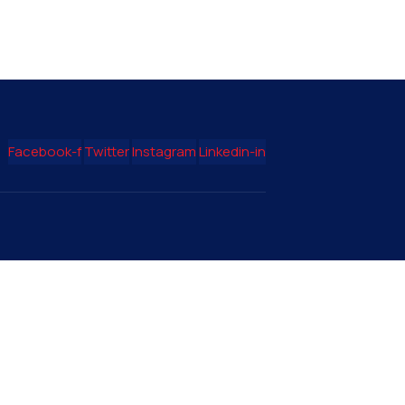
Facebook-f
Twitter
Instagram
Linkedin-in