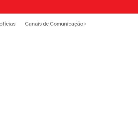
otícias
Canais de Comunicação