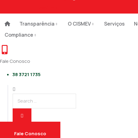
Linkedin-in
Transparência
O CISMEV
Serviços
N
Compliance
Fale Conosco
38 3721 1735
Fale Conosco