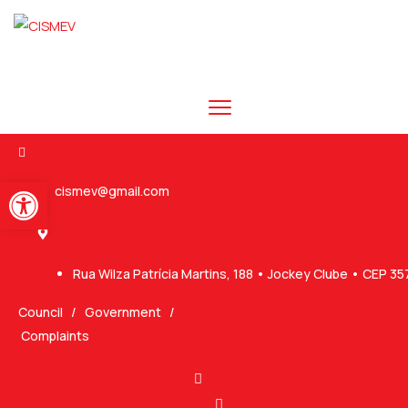
Abrir a barra de ferramentas
cismev@gmail.com
Rua Wilza Patrícia Martins, 188 • Jockey Clube • CEP 3
Council
/
Government
/
Complaints
Ovaicon-instagram
Ovaicon-facebook-logo-1