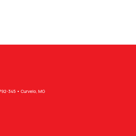
5792-345 • Curvelo, MG