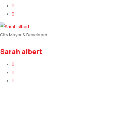
City Mayor & Developer
Sarah albert