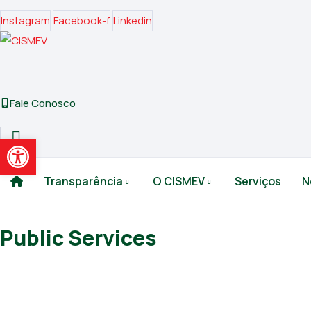
Instagram
Facebook-f
Linkedin
Fale Conosco
Abrir a barra de ferramentas
Transparência
O CISMEV
Serviços
N
Public Services