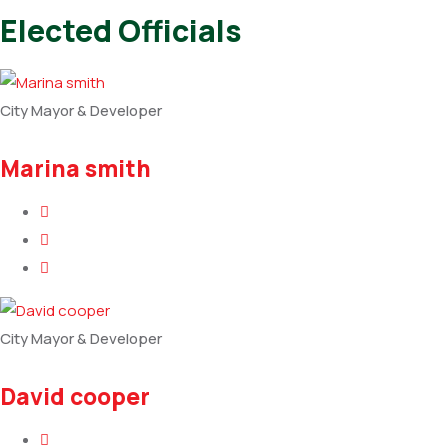
Elected Officials
City Mayor & Developer
Marina smith
City Mayor & Developer
David cooper