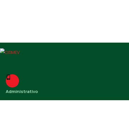
Administrativo
38 3221-6231