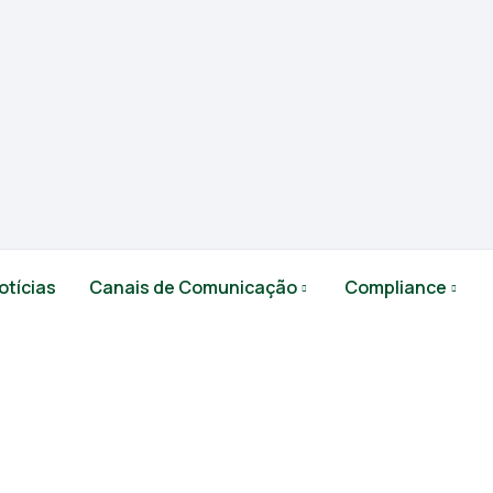
otícias
Canais de Comunicação
Compliance